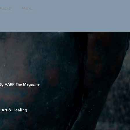
e Hacks
More...
s,
AARP The Magazine
 Art & Healing