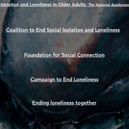
,
 Isolation and Loneliness in Older Adults
The National Academies
Coalition to End Social Isolation and Loneliness
Foundation for Social Connection
Campaign to End Loneliness
Ending loneliness together