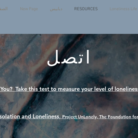
يسية
New Page
دبابيس
RESOURCES
Loneliness Lif
اتصل
e You?
Take this test to measure your level of lonelines
Isolation and Loneliness,
Project UnLonely, The Foundation for