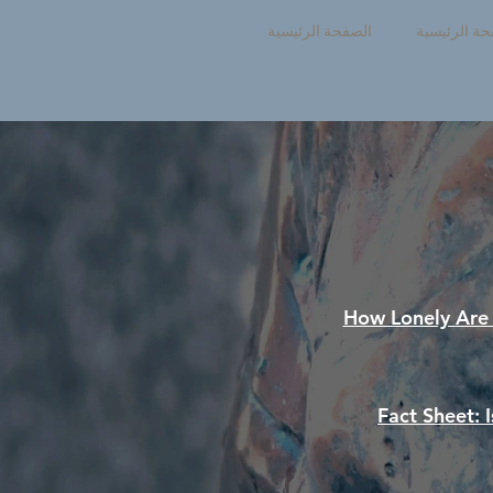
الصفحة الرئيسية
الصفحة الرئ
How Lonely Ar
Fact Sheet: 