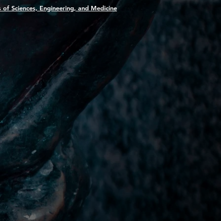
 of Sciences, Engineering, and Medicine