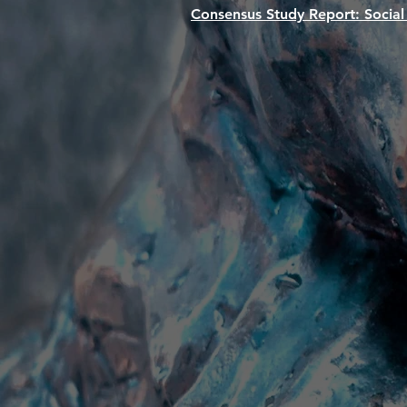
Consensus Study Report:
Social