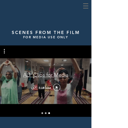
SCENES FROM THE FILM
FOR MEDIA USE ONLY
ALP Clips for Media
مشاهدة الآن