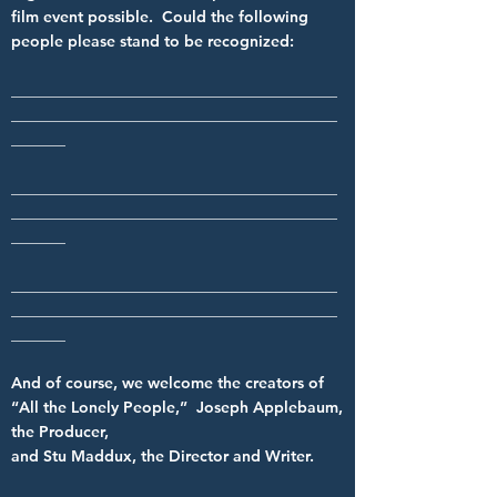
film event possible. Could the following
people please stand to be recognized:
__________________________________________
__________________________________________
_______
__________________________________________
__________________________________________
_______
__________________________________________
__________________________________________
_______
And of course, we welcome the creators of
“All the Lonely People,” Joseph Applebaum,
the Producer,
and Stu Maddux, the Director and Writer.