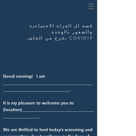
العزلة الاجتماعية
قصة ال
والشعور بالوحدة
COVID19 يخرج من الخلف.
Good evening! I am
__________________________________________
_______________________________.
It is my pleasure to welcome you to
(location)__________________________________
_________________.
We are thrilled to host today’s screening and