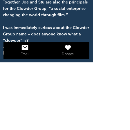
Together, Joe and Stu are also the principals
for the Clowder Group, “a social enterprise
changing the world through film.”
I was immediately curious about the Clowder
Group name – does anyone know what a
“clowder” is?
A clowder is a group of CATS! We’ve all
heard about the difficulty in herding cats!
Email
Donate
The Clowder Group website features a quote
from the science fiction author Ray Bradbury
who said: “The secret of creativity is to treat
ideas like cats, and then make them follow
you.”
THAT definitely takes talent, and we thank
Joe and Stu for sharing their talent and
HOPE with us today!
Please welcome them to introduce their film,
All The Lonely People.