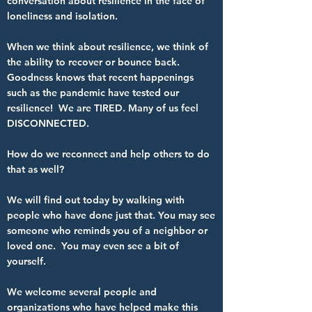
conversation about resilience in the face of
loneliness and isolation.
When we think about resilience, we think of
the ability to recover or bounce back.
Goodness knows that recent happenings
such as the pandemic have tested our
resilience! We are TIRED. Many of us feel
DISCONNECTED.
How do we reconnect and help others to do
that as well?
We will find out today by walking with
people who have done just that. You may see
someone who reminds you of a neighbor or
loved one. You may even see a bit of
yourself.
We welcome several people and
organizations who have helped make this